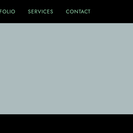
FOLIO
SERVICES
CONTACT