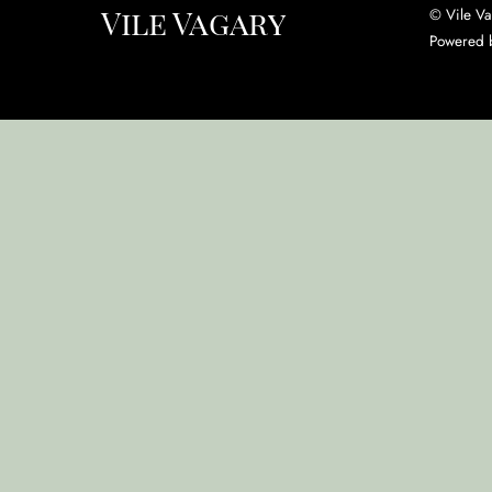
Vile Vagary
©
Vile V
Powered