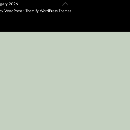
Back
agary
2026
To
 by
WordPress
•
Themify WordPress Themes
Top