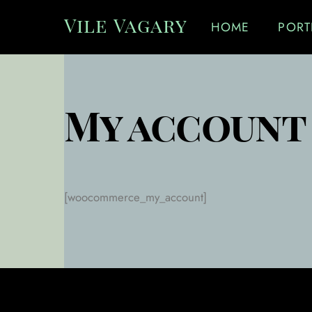
Skip
Vile Vagary
HOME
PORT
to
content
My account
[woocommerce_my_account]